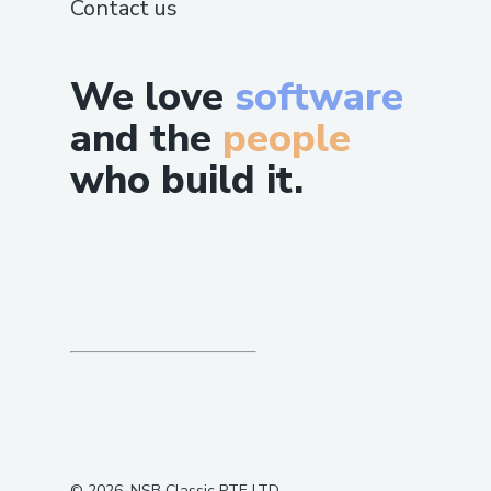
Contact us
We love
software
and the
people
who build it.
©
2026
, NSB Classic PTE LTD