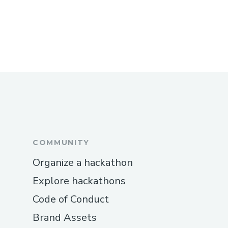
COMMUNITY
Organize a hackathon
Explore hackathons
Code of Conduct
Brand Assets