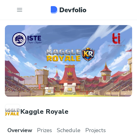
Kaggle Royale
Overview
Prizes
Schedule
Projects