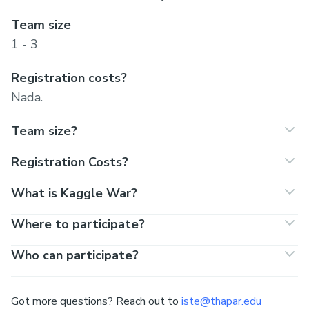
Team size
1 - 3
Registration costs?
Nada.
Team size?
Registration Costs?
What is Kaggle War?
Where to participate?
Who can participate?
Got more questions? Reach out to
iste@thapar.edu