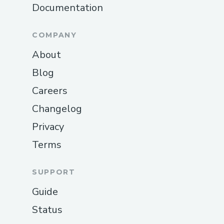
Documentation
COMPANY
About
Blog
Careers
Changelog
Privacy
Terms
SUPPORT
Guide
Status