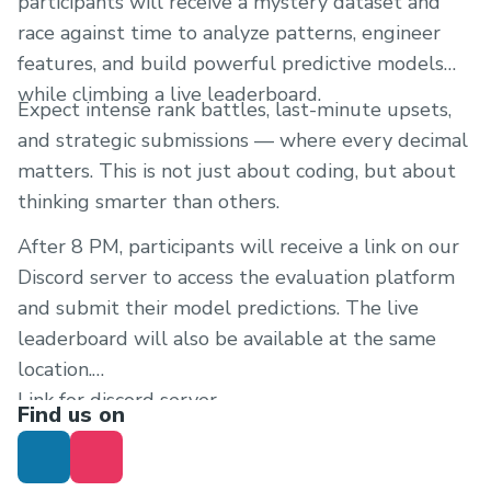
participants will receive a mystery dataset and
race against time to analyze patterns, engineer
features, and build powerful predictive models
while climbing a live leaderboard.
Expect intense rank battles, last-minute upsets,
and strategic submissions — where every decimal
matters. This is not just about coding, but about
thinking smarter than others.
After 8 PM, participants will receive a link on our
Discord server to access the evaluation platform
and submit their model predictions. The live
leaderboard will also be available at the same
location.
Link for discord server
Find us on
https://discord.gg/fESTdfCB