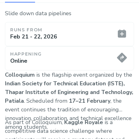
Slide down data pipelines
RUNS FROM
Feb 21 - 22, 2026
HAPPENING
Online
Colloquium
is the flagship event organized by the
Indian Society for Technical Education (ISTE),
Thapar Institute of Engineering and Technology,
Patiala
. Scheduled from
17–21 February
, the
event continues the tradition of encouraging
innovation, collaboration, and technical excellence
As part of Colloquium,
Kaggle Royale
is a
among students.
competitive data science challenge where