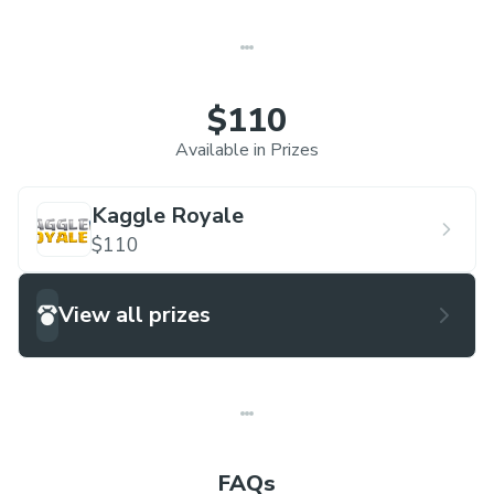
$110
Available in Prizes
Kaggle Royale
$110
View all prizes
FAQs